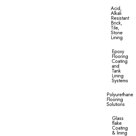
Acid,
Alkali
Resistant
Brick,
Tile,
Stone
Lining​
Epoxy
Flooring
Coating
and
Tank
Lining
Systems
Polyurethane
Flooring
Solutions
Glass
flake
Coating
& lining