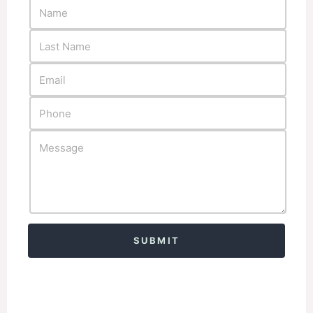
Alternative: