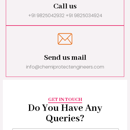
Call us
+91 9825042932 +91 9825034924
Send us mail
info@chemiprotectengineers.com
GET IN TOUCH
Do You Have Any
Queries?