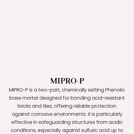
MIPRO-P
MIPRO-P is a two-part, chemically setting Phenolic
base mortar designed for bonding acid-resistant
bricks and tiles, offering reliable protection
against corrosive environments. It is particularly
effective in safeguarding structures from acidic
conditions, especially against sulfuric acid up to