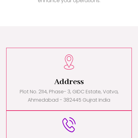
enhance your operations.
Address
Plot No. 2114, Phase- 3, GIDC Estate, Vatva,
Ahmedabad - 382445 Gujrat India