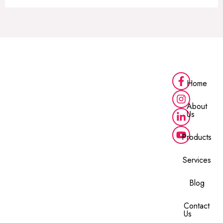
Home
About
Us
Products
Services
Blog
Contact
Us