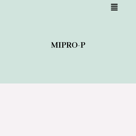
MIPRO-P