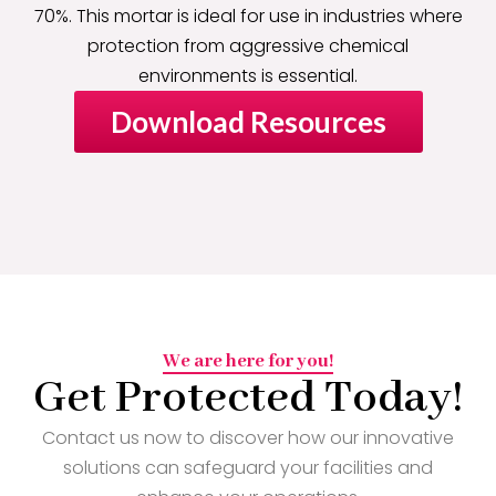
70%. This mortar is ideal for use in industries where
protection from aggressive chemical
environments is essential.
Download Resources
We are here for you!
Get Protected Today!
Contact us now to discover how our innovative
solutions can safeguard your facilities and