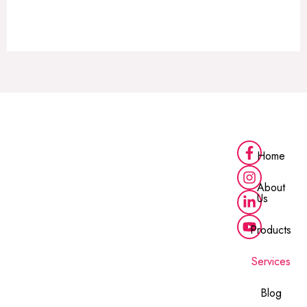
Alternative:
Home
About
Us
Products
Services
Blog