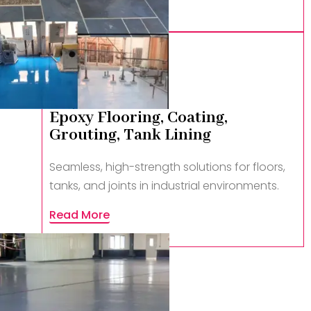
Epoxy Flooring, Coating,
Grouting, Tank Lining
Seamless, high-strength solutions for floors,
tanks, and joints in industrial environments.
Read More