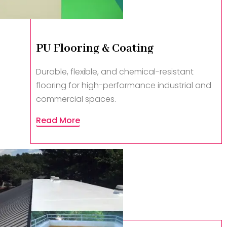
PU Flooring & Coating
Durable, flexible, and chemical-resistant
flooring for high-performance industrial and
commercial spaces.
Read More