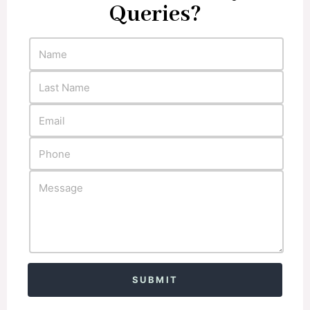
Queries?