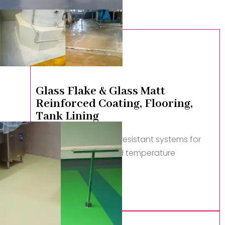
Glass Flake & Glass Matt
Reinforced Coating, Flooring,
Tank Lining
Advanced corrosion-resistant systems for
extreme chemical and temperature
conditions.
Read More