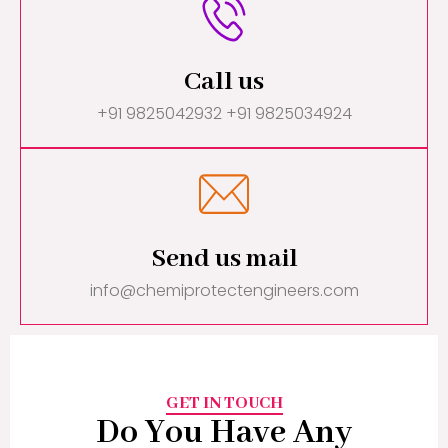
Call us
+91 9825042932 +91 9825034924
Send us mail
info@chemiprotectengineers.com
GET IN TOUCH
Do You Have Any