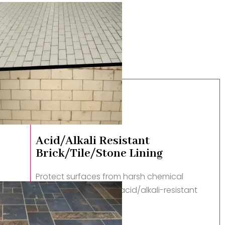
Acid/Alkali Resistant
Brick/Tile/Stone Lining
Protect surfaces from harsh chemical
attacks with durable, acid/alkali-resistant
linings.
Read More