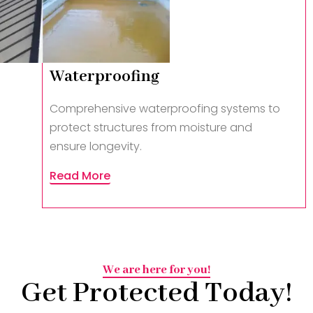
Waterproofing
Comprehensive waterproofing systems to
protect structures from moisture and
ensure longevity.
Read More
We are here for you!
Get Protected Today!