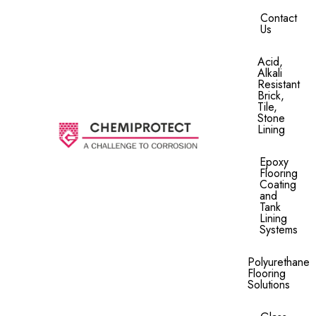
Contact
Us
Acid,
Alkali
Resistant
Brick,
Tile,
Stone
Lining​
Epoxy
Flooring
Coating
and
Tank
Lining
Systems
Polyurethane
Flooring
Solutions