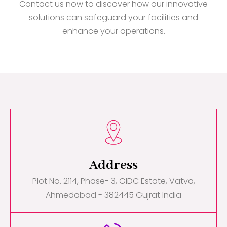
Contact us now to discover how our innovative
solutions can safeguard your facilities and
enhance your operations.
Address
Plot No. 2114, Phase- 3, GIDC Estate, Vatva,
Ahmedabad - 382445 Gujrat India