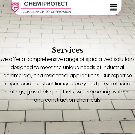
Services
We offer a comprehensive range of specialized solutions
designed to meet the unique needs of industrial,
commercial, and residential applications. Our expertise
spans acid-resistant linings, epoxy and polyurethane
coatings, glass flake products, waterproofing systems,
and construction chemicals.