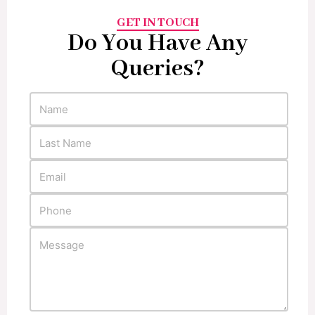
GET IN TOUCH
Do You Have Any
Queries?