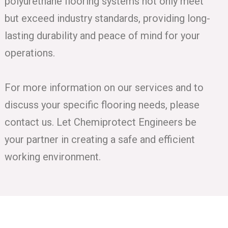
polyurethane flooring systems not only meet
but exceed industry standards, providing long-
lasting durability and peace of mind for your
operations.
For more information on our services and to
discuss your specific flooring needs, please
contact us. Let Chemiprotect Engineers be
your partner in creating a safe and efficient
working environment.