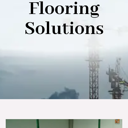
Flooring
Solutions