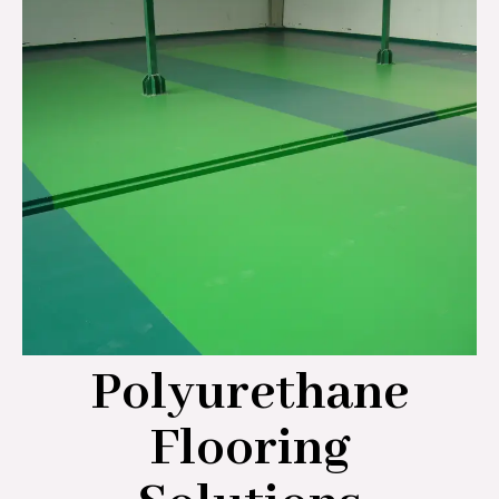
Polyurethane
Flooring