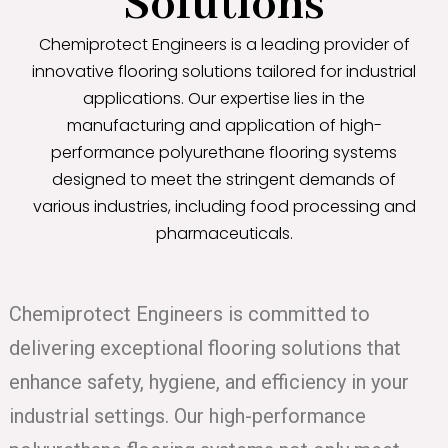
Solutions
Chemiprotect Engineers is a leading provider of
innovative flooring solutions tailored for industrial
applications. Our expertise lies in the
manufacturing and application of high-
performance polyurethane flooring systems
designed to meet the stringent demands of
various industries, including food processing and
pharmaceuticals.
Chemiprotect Engineers is committed to
delivering exceptional flooring solutions that
enhance safety, hygiene, and efficiency in your
industrial settings. Our high-performance