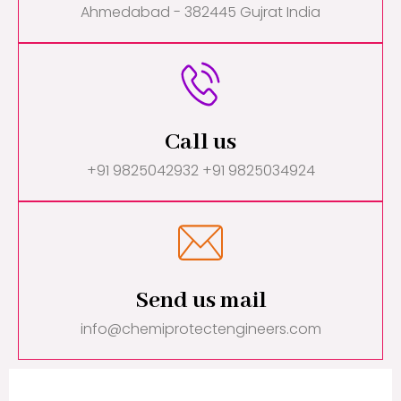
Ahmedabad - 382445 Gujrat India
Call us
+91 9825042932 +91 9825034924
Send us mail
info@chemiprotectengineers.com