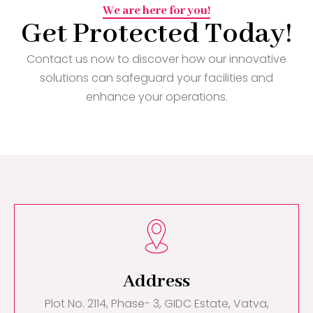
We are here for you!
Get Protected Today!
Contact us now to discover how our innovative
solutions can safeguard your facilities and
enhance your operations.
Address
Plot No. 2114, Phase- 3, GIDC Estate, Vatva,