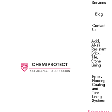
Services
Blog
Contact
Us
Acid,
Alkali
Resistant
Brick,
Tile,
Stone
Lining​
Epoxy
Flooring
Coating
and
Tank
Lining
Systems