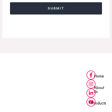
Alternative:
Home
About
Us
Products