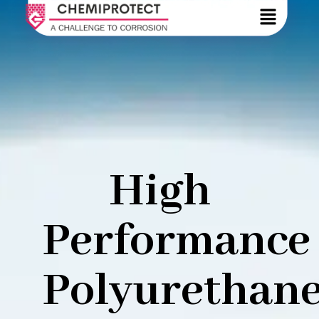
High
Performance
Polyurethan