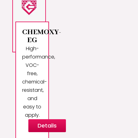
CHEMOXY-
EG
High-
performance,
VOC-
free,
chemical-
resistant,
and
easy to
apply.
Details