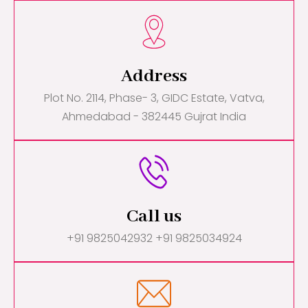
Address
Plot No. 2114, Phase- 3, GIDC Estate, Vatva,
Ahmedabad - 382445 Gujrat India
Call us
+91 9825042932 +91 9825034924