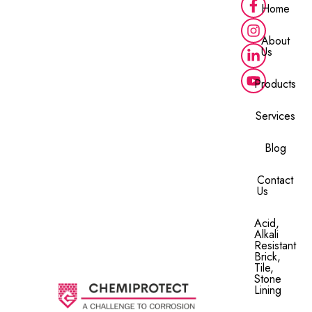
Home
About
Us
Products
Services
Blog
Contact
Us
Acid,
Alkali
Resistant
Brick,
Tile,
Stone
Lining​