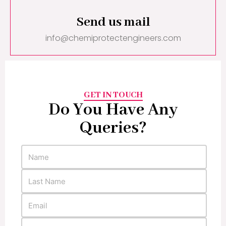
Send us mail
info@chemiprotectengineers.com
GET IN TOUCH
Do You Have Any
Queries?