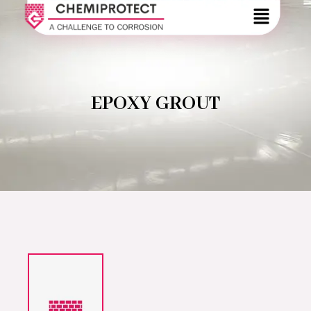
EPOXY GROUT