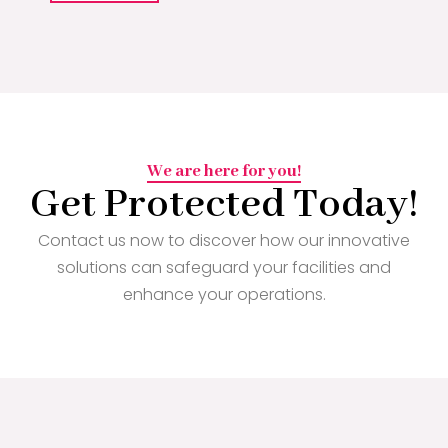
We are here for you!
Get Protected Today!
Contact us now to discover how our innovative
solutions can safeguard your facilities and
enhance your operations.