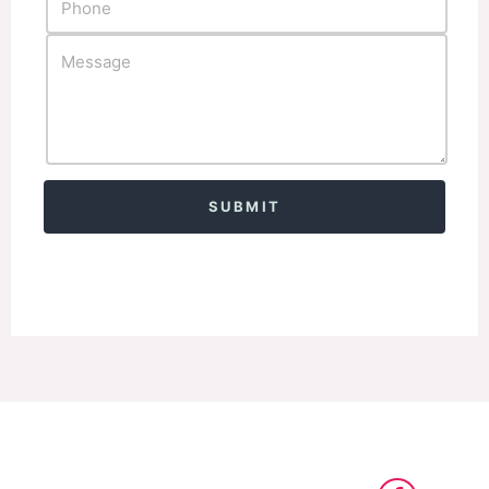
Alternative: