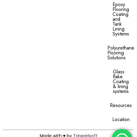
Epoxy
Flooring
Coating
and
Tank
Lining
Systems
Polyurethane
Flooring
Solutions
Glass
flake
Coating
& lining
systems
Resources
Location
Made with ♥ by
Tripearlsoft