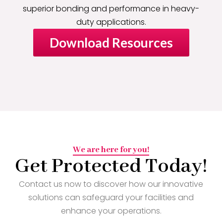
superior bonding and performance in heavy-
duty applications.
Download Resources
We are here for you!
Get Protected Today!
Contact us now to discover how our innovative
solutions can safeguard your facilities and
enhance your operations.