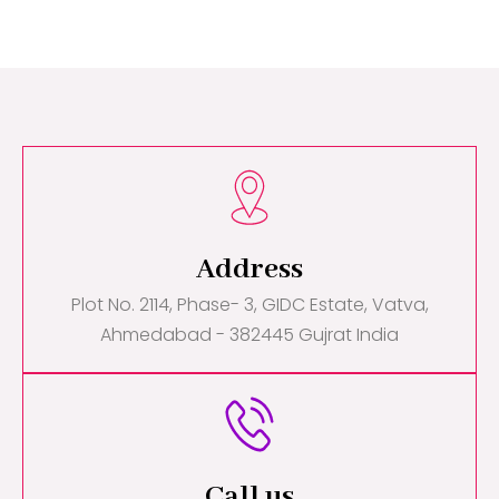
Address
Plot No. 2114, Phase- 3, GIDC Estate, Vatva,
Ahmedabad - 382445 Gujrat India
Call us