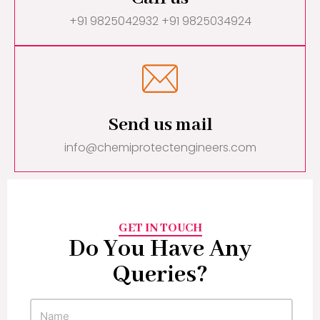
+91 9825042932 +91 9825034924
Send us mail
info@chemiprotectengineers.com
GET IN TOUCH
Do You Have Any
Queries?