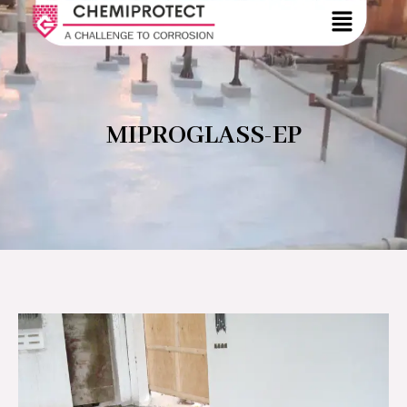
MIPROGLASS-EP