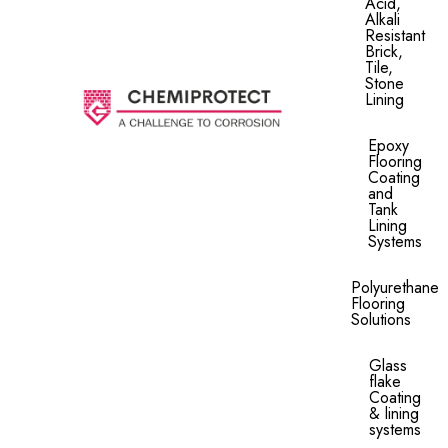
Acid,
Alkali
Resistant
Brick,
Tile,
Stone
Lining​
Epoxy
Flooring
Coating
and
Tank
Lining
Systems
Polyurethane
Flooring
Solutions
Glass
flake
Coating
& lining
systems