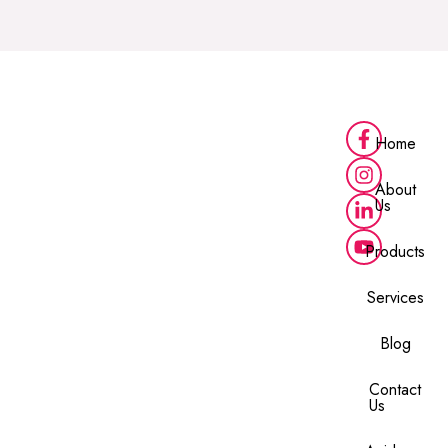
Home
About
Us
Products
Services
Blog
Contact
Us