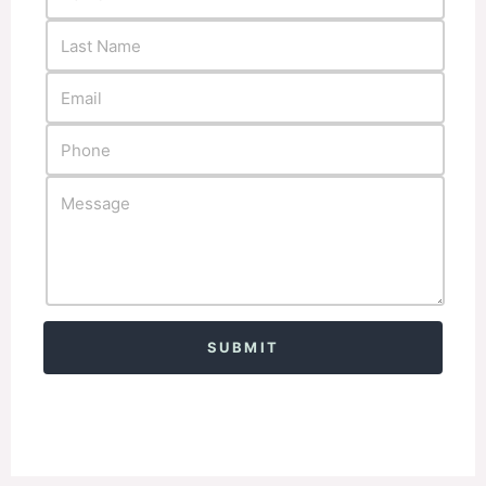
Alternative: