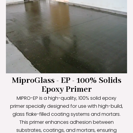
MiproGlass - EP - 100% Solids
Epoxy Primer
MIPRO-EP is a high-quality, 100% solid epoxy
primer specially designed for use with high-build,
glass flake-filled coating systems and mortars.
This primer enhances adhesion between
substrates, coatings, and mortars, ensuring