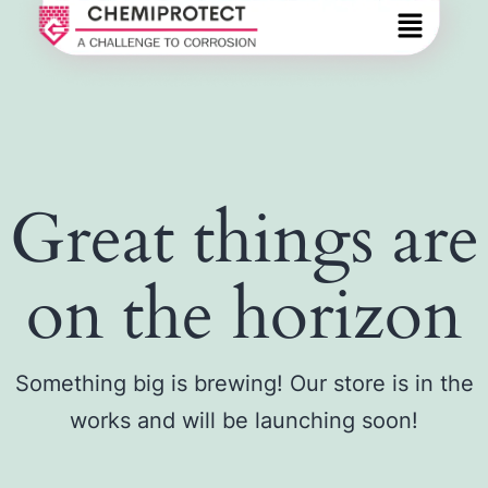
Great things are
on the horizon
Something big is brewing! Our store is in the
works and will be launching soon!