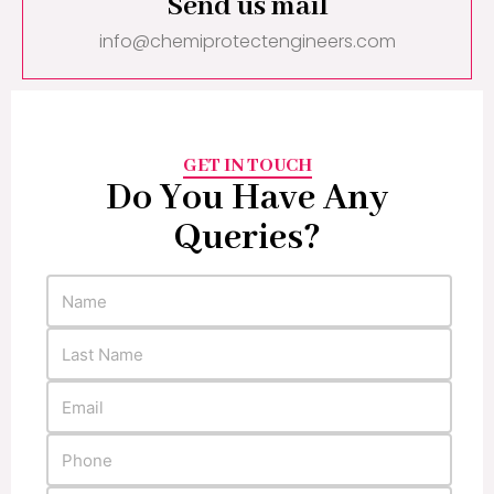
Send us mail
info@chemiprotectengineers.com
GET IN TOUCH
Do You Have Any
Queries?