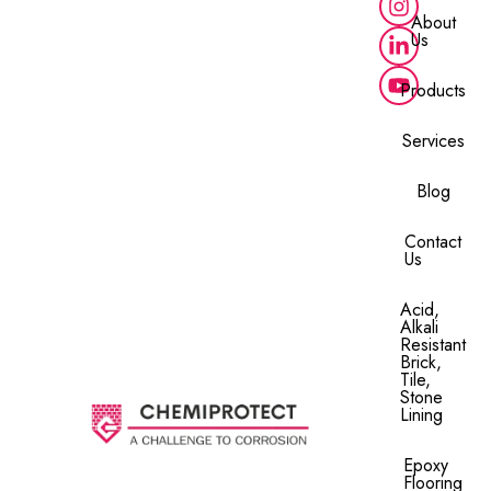
About
Us
Products
Services
Blog
Contact
Us
Acid,
Alkali
Resistant
Brick,
Tile,
Stone
Lining​
Epoxy
Flooring