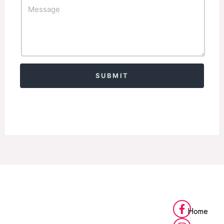
Alternative:
Home