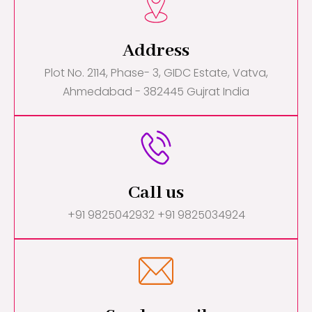
Address
Plot No. 2114, Phase- 3, GIDC Estate, Vatva,
Ahmedabad - 382445 Gujrat India
Call us
+91 9825042932 +91 9825034924