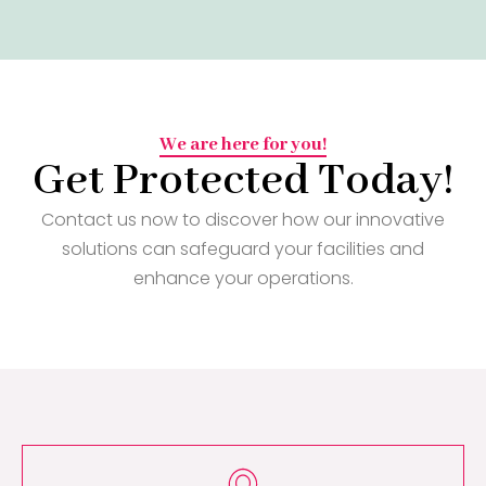
We are here for you!
Get Protected Today!
Contact us now to discover how our innovative
solutions can safeguard your facilities and
enhance your operations.