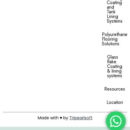
Coating
and
Tank
Lining
Systems
Polyurethane
Flooring
Solutions
Glass
flake
Coating
& lining
systems
Resources
Location
Made with ♥ by
Tripearlsoft