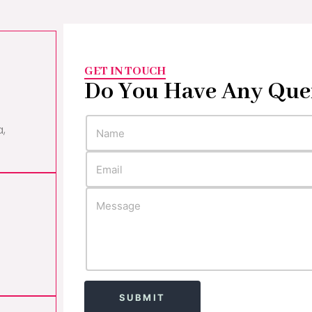
GET IN TOUCH
Do You Have Any Que
a,