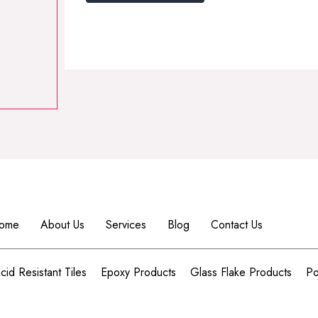
Alternative:
ome
About Us
Services
Blog
Contact Us
cid Resistant Tiles
Epoxy Products
Glass Flake Products
Po