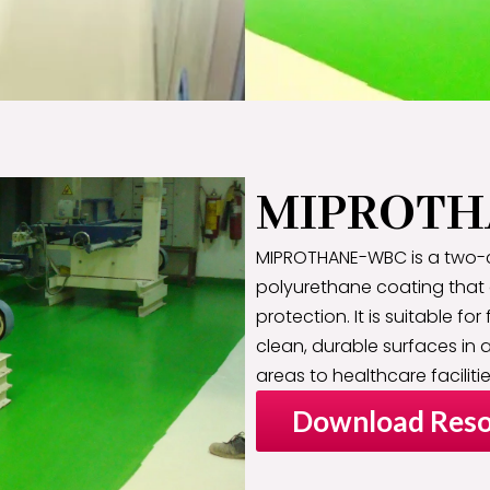
MIPROTH
MIPROTHANE-WBC is a two-
polyurethane coating that
protection. It is suitable for
clean, durable surfaces in a
areas to healthcare facilitie
Download Reso