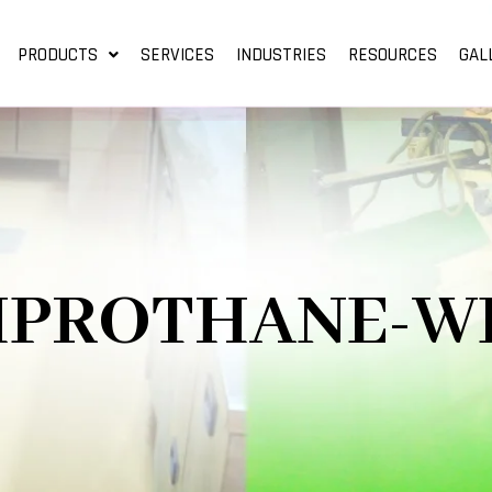
PRODUCTS
SERVICES
INDUSTRIES
RESOURCES
GAL
IPROTHANE-W