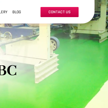
CONTACT US
LERY
BLOG
BC