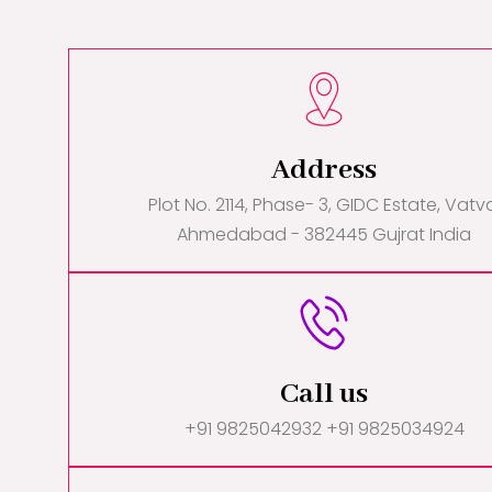
Address
Plot No. 2114, Phase- 3, GIDC Estate, Vatv
Ahmedabad - 382445 Gujrat India
Call us
+91 9825042932 +91 9825034924