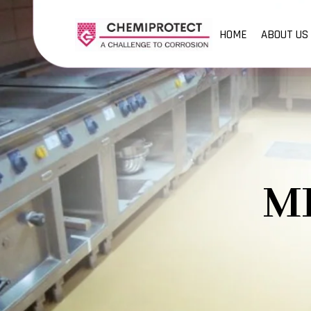
HOME
ABOUT US
M