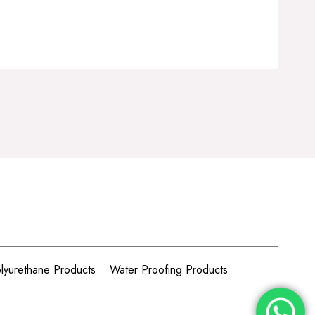
lyurethane Products
Water Proofing Products