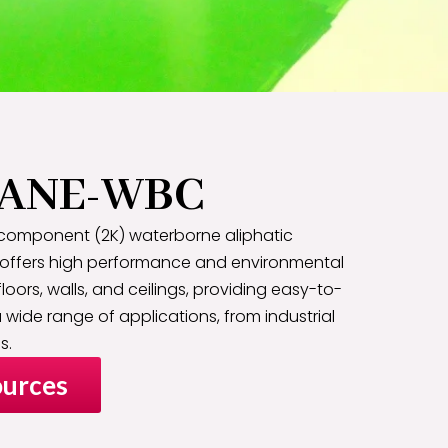
ANE-WBC
component (2K) waterborne aliphatic
 offers high performance and environmental
 floors, walls, and ceilings, providing easy-to-
 wide range of applications, from industrial
s.
urces