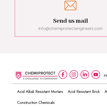
Send us mail
info@chemiprotectengineers.com
H
Acid Alkali Resistant Mortars
Acid Resistant Brick
A
Construction Chemicals