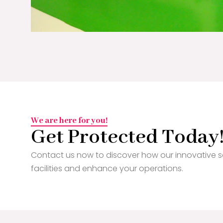
We are here for you!
Get Protected Today
Contact us now to discover how our innovative s
facilities and enhance your operations.