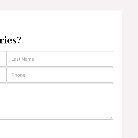
ries?