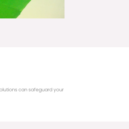
!
olutions can safeguard your