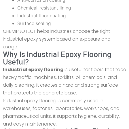
Anti-corrosion coating
Chemical-resistant lining
Industrial floor coating
Surface sealing
CHEMIPROTECT helps industries choose the right
industrial epoxy system based on exposure and
usage.
Why Is Industrial Epoxy Flooring
Useful?
Industrial epoxy flooring
is useful for floors that face
heavy traffic, machines, forklifts, oil, chemicals, and
daily cleaning. It creates a hard and strong surface
that protects the concrete base.
Industrial epoxy flooring is commonly used in
warehouses, factories, laboratories, workshops, and
pharmaceutical units. It supports hygiene, durability,
and easy maintenance.