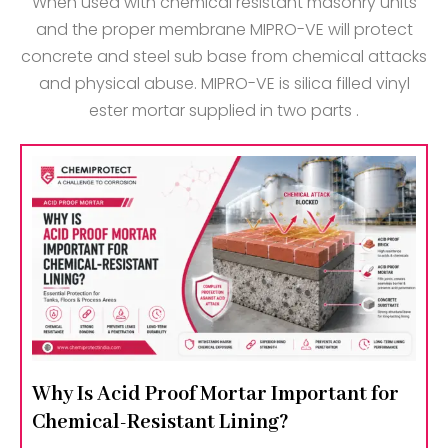
When used with chemical resistant masonry units
and the proper membrane MIPRO-VE will protect
concrete and steel sub base from chemical attacks
and physical abuse. MIPRO-VE is silica filled vinyl
ester mortar supplied in two parts .
Why Is Acid Proof Mortar Important for
Chemical-Resistant Lining?