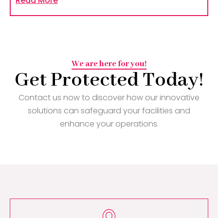
Read More
We are here for you!
Get Protected Today!
Contact us now to discover how our innovative
solutions can safeguard your facilities and
enhance your operations.