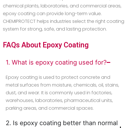
chemical plants, laboratories, and commercial areas,
epoxy coating can provide long-term value.
CHEMIPROTECT helps industries select the right coating
system for strong, safe, and lasting protection.
FAQs About Epoxy Coating
1. What is epoxy coating used for?
Epoxy coating is used to protect concrete and
metal surfaces from moisture, chemicals, oil, stains,
dust, and wear. It is commonly used in factories,
warehouses, laboratories, pharmaceutical units,
parking areas, and commercial spaces.
2. Is epoxy coating better than normal