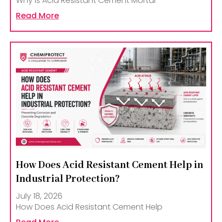
Why Is Acid Resistant Cement Mortar
Read More
How Does Acid Resistant Cement Help in
Industrial Protection?
July 18, 2026
How Does Acid Resistant Cement Help