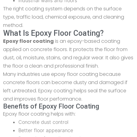
Industrial walls and floors
The right coating system depends on the surface
type, traffic load, chemical exposure, and cleaning
method.
What Is Epoxy Floor Coating?
Epoxy floor coating
is an epoxy-based coating
applied on concrete floors. It protects the floor from
dust, oil, moisture, stains, and regular wear. It also gives
the floor a clean and professional finish.
Many industries use epoxy floor coating because
concrete floors can become dusty and damaged if
left untreated. Epoxy coating helps seal the surface
and improves floor performance.
Benefits of Epoxy Floor Coating
Epoxy floor coating helps with:
Concrete dust control
Better floor appearance