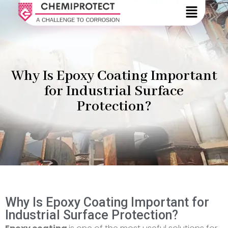
Why Is Epoxy Coating Important
for Industrial Surface
Protection?
Why Is Epoxy Coating Important for
Industrial Surface Protection?