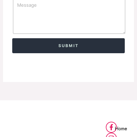
Alternative:
Home