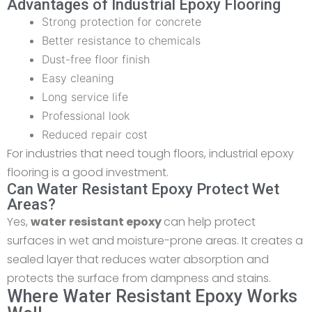
Advantages of Industrial Epoxy Flooring
Strong protection for concrete
Better resistance to chemicals
Dust-free floor finish
Easy cleaning
Long service life
Professional look
Reduced repair cost
For industries that need tough floors, industrial epoxy
flooring is a good investment.
Can Water Resistant Epoxy Protect Wet
Areas?
Yes,
water
resistant epoxy
can help protect
surfaces in wet and moisture-prone areas. It creates a
sealed layer that reduces water absorption and
protects the surface from dampness and stains.
Where Water Resistant Epoxy Works