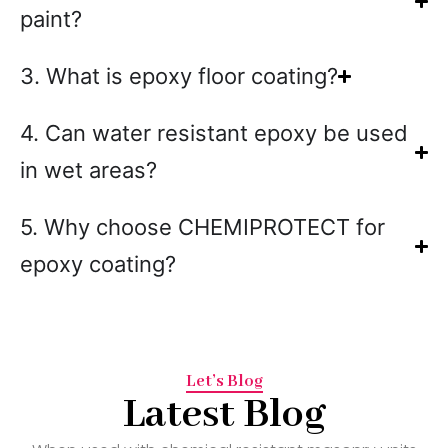
paint?
3. What is epoxy floor coating?
4. Can water resistant epoxy be used
in wet areas?
5. Why choose CHEMIPROTECT for
epoxy coating?
Let’s Blog
Latest Blog