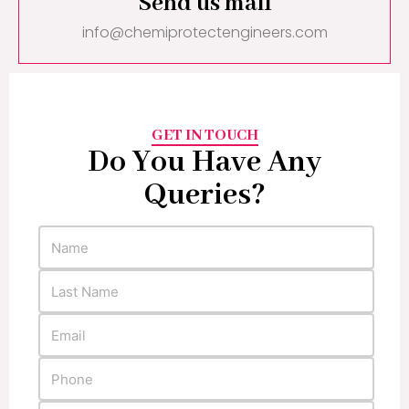
Send us mail
info@chemiprotectengineers.com
GET IN TOUCH
Do You Have Any
Queries?