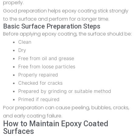
properly.
Good preparation helps epoxy coating stick strongly
to the surface and perform for a longer time.
Basic Surface Preparation Steps
Before applying epoxy coating, the surface should be:
Clean
Dry
Free from oil and grease
Free from loose particles
Properly repaired
Checked for cracks
Prepared by grinding or suitable method
Primed if required
Poor preparation can cause peeling, bubbles, cracks,
and early coating failure.
How to Maintain Epoxy Coated
Surfaces