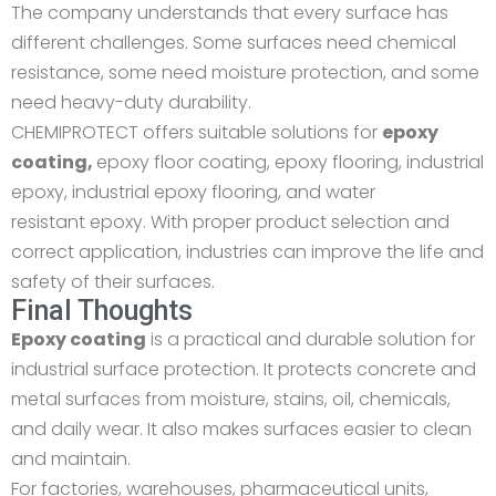
The company understands that every surface has
different challenges. Some surfaces need chemical
resistance, some need moisture protection, and some
need heavy-duty durability.
CHEMIPROTECT offers suitable solutions for
epoxy
coating
,
epoxy floor coating, epoxy flooring, industrial
epoxy, industrial epoxy flooring, and
water
resistant
epoxy. With proper product selection and
correct application, industries can improve the life and
safety of their surfaces.
Final Thoughts
Epoxy coating
is a practical and durable solution for
industrial surface protection. It protects concrete and
metal surfaces from moisture, stains, oil, chemicals,
and daily wear. It also makes surfaces easier to clean
and maintain.
For factories, warehouses, pharmaceutical units,