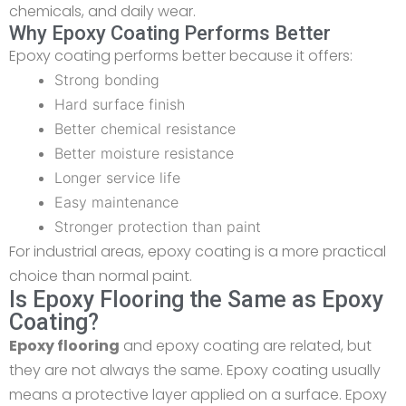
chemicals, and daily wear.
Why Epoxy Coating Performs Better
Epoxy coating performs better because it offers:
Strong bonding
Hard surface finish
Better chemical resistance
Better moisture resistance
Longer service life
Easy maintenance
Stronger protection than paint
For industrial areas, epoxy coating is a more practical
choice than normal paint.
Is Epoxy Flooring the Same as Epoxy
Coating?
Epoxy flooring
and epoxy coating are related, but
they are not always the same. Epoxy coating usually
means a protective layer applied on a surface. Epoxy