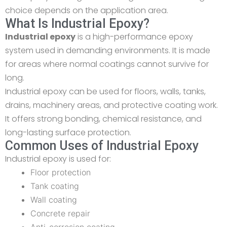
choice depends on the application area.
What Is Industrial Epoxy?
Industrial epoxy
is a high-performance epoxy
system used in demanding environments. It is made
for areas where normal coatings cannot survive for
long.
Industrial epoxy can be used for floors, walls, tanks,
drains, machinery areas, and protective coating work.
It offers strong bonding, chemical resistance, and
long-lasting surface protection.
Common Uses of Industrial Epoxy
Industrial epoxy is used for:
Floor protection
Tank coating
Wall coating
Concrete repair