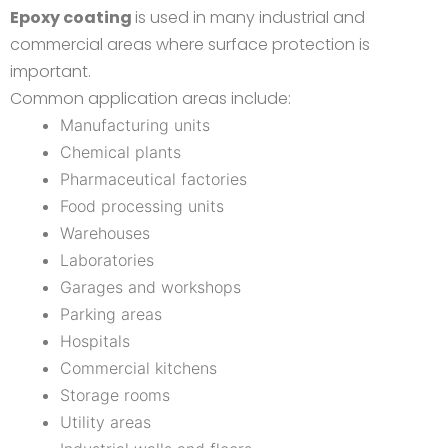
Epoxy coating
is used in many industrial and
commercial areas where surface protection is
important.
Common application areas include:
Manufacturing units
Chemical plants
Pharmaceutical factories
Food processing units
Warehouses
Laboratories
Garages and workshops
Parking areas
Hospitals
Commercial kitchens
Storage rooms
Utility areas