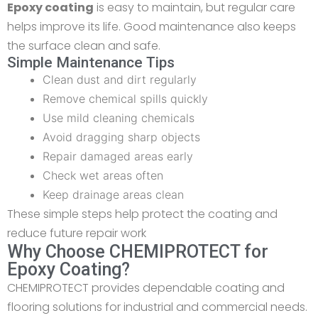
Epoxy coating
is easy to maintain, but regular care
helps improve its life. Good maintenance also keeps
the surface clean and safe.
Simple Maintenance Tips
Clean dust and dirt regularly
Remove chemical spills quickly
Use mild cleaning chemicals
Avoid dragging sharp objects
Repair damaged areas early
Check wet areas often
Keep drainage areas clean
These simple steps help protect the coating and
reduce future repair work
Why Choose CHEMIPROTECT for
Epoxy Coating?
CHEMIPROTECT provides dependable coating and
flooring solutions for industrial and commercial needs.