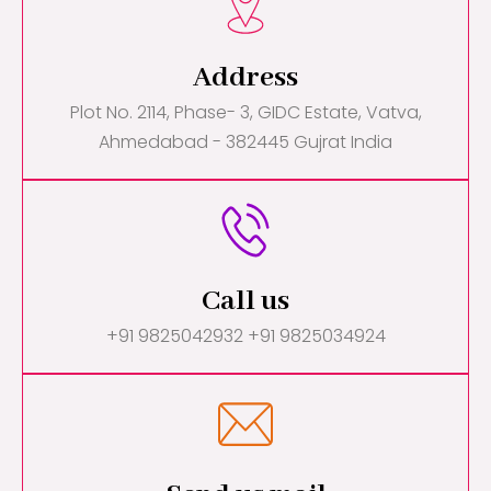
Address
Plot No. 2114, Phase- 3, GIDC Estate, Vatva,
Ahmedabad - 382445 Gujrat India
Call us
+91 9825042932 +91 9825034924