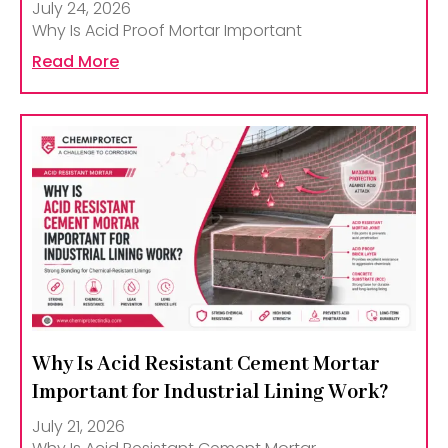
July 24, 2026
Why Is Acid Proof Mortar Important
Read More
Why Is Acid Resistant Cement Mortar
Important for Industrial Lining Work?
July 21, 2026