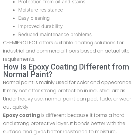
Protection from oil and stains
Moisture resistance
Easy cleaning
Improved durability
Reduced maintenance problems
CHEMIPROTECT offers suitable coating solutions for
industrial and commercial floors based on actual site
requirements.
How Is Epoxy Coating Different from
Normal Paint?
Normal paint is mainly used for
color
and appearance.
It may not offer strong protection in industrial areas.
Under heavy use, normal paint can peel, fade, or wear
out quickly.
Epoxy coating
is different because it forms a hard
and strong protective layer. It bonds better with the
surface and gives better resistance to moisture,