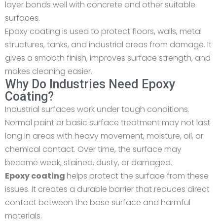
layer bonds well with concrete and other suitable
surfaces.
Epoxy coating is used to protect floors, walls, metal
structures, tanks, and industrial areas from damage. It
gives a smooth finish, improves surface strength, and
makes cleaning easier.
Why Do Industries Need Epoxy
Coating?
Industrial surfaces work under tough conditions.
Normal paint or basic surface treatment may not last
long in areas with heavy movement, moisture, oil, or
chemical contact. Over time, the surface may
become weak, stained, dusty, or damaged.
Epoxy coating
helps protect the surface from these
issues. It creates a durable barrier that reduces direct
contact between the base surface and harmful
materials.