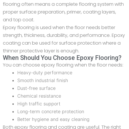
flooring often means a complete flooring system with
proper surface preparation, primer, coating layers,
and top coat.
Epoxy flooring is used when the floor needs better
strength, thickness, durability, and performance. Epoxy
coating can be used for surface protection where a
thinner protective layer is enough.
When Should You Choose Epoxy Flooring?
You can choose epoxy flooring when the floor needs:
Heavy-duty performance
Smooth industrial finish
Dust-free surface
Chemical resistance
High traffic support
Long-term concrete protection
Better hygiene and easy cleaning
Both epoxy flooring and coating are useful. The right