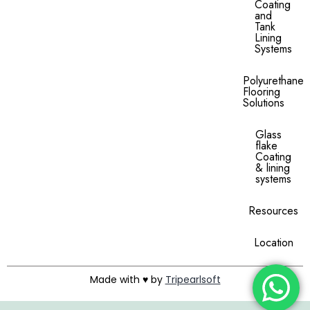
Coating
and
Tank
Lining
Systems
Polyurethane
Flooring
Solutions
Glass
flake
Coating
& lining
systems
Resources
Location
Made with ♥ by
Tripearlsoft