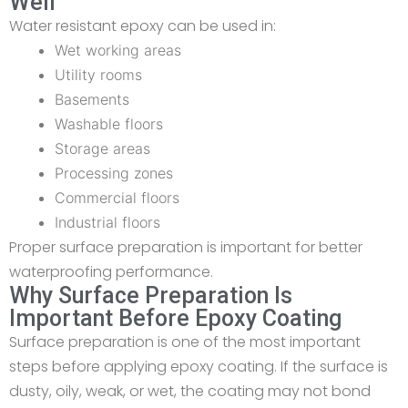
Well
Water resistant epoxy can be used in:
Wet working areas
Utility rooms
Basements
Washable floors
Storage areas
Processing zones
Commercial floors
Industrial floors
Proper surface preparation is important for better
waterproofing performance.
Why Surface Preparation Is
Important Before Epoxy Coating
Surface preparation is one of the most important
steps before applying epoxy coating. If the surface is
dusty, oily, weak, or wet, the coating may not bond