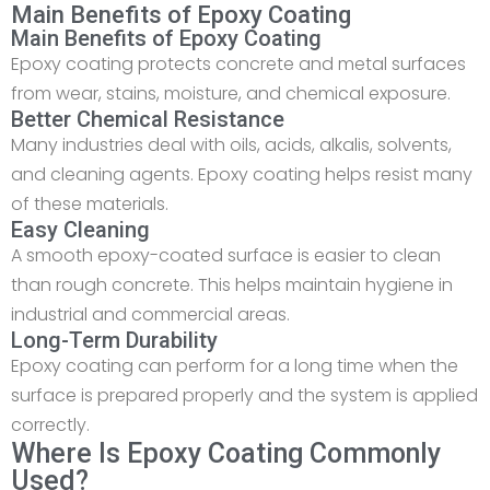
Main Benefits of Epoxy Coating
Main Benefits of Epoxy Coating
Epoxy coating protects concrete and metal surfaces
from wear, stains, moisture, and chemical exposure.
Better Chemical Resistance
Many industries deal with oils, acids, alkalis, solvents,
and cleaning agents. Epoxy coating helps resist many
of these materials.
Easy Cleaning
A smooth epoxy-coated surface is easier to clean
than rough concrete. This helps maintain hygiene in
industrial and commercial areas.
Long-Term Durability
Epoxy coating can perform for a long time when the
surface is prepared properly and the system is applied
correctly.
Where Is Epoxy Coating Commonly
Used?