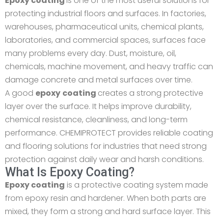
Epoxy coating
is one of the most useful solutions for
protecting industrial floors and surfaces. In factories,
warehouses, pharmaceutical units, chemical plants,
laboratories, and commercial spaces, surfaces face
many problems every day. Dust, moisture, oil,
chemicals, machine movement, and heavy traffic can
damage concrete and metal surfaces over time.
A good
epoxy
coating
creates a strong protective
layer over the surface. It helps improve durability,
chemical resistance, cleanliness, and long-term
performance. CHEMIPROTECT provides reliable coating
and flooring solutions for industries that need strong
protection against daily wear and harsh conditions.
What Is Epoxy Coating?
Epoxy coating
is a protective coating system made
from epoxy resin and hardener. When both parts are
mixed, they form a strong and hard surface layer. This