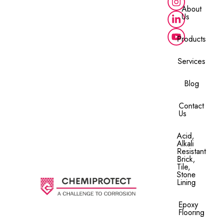
About
Us
Products
Services
Blog
Contact
Us
Acid,
Alkali
Resistant
Brick,
Tile,
Stone
Lining​
Epoxy
Flooring